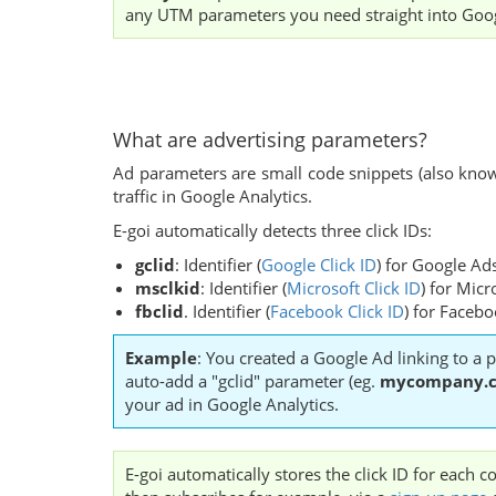
any UTM parameters you need straight into Goog
What are advertising parameters?
Ad parameters are small code snippets (also known
traffic in Google Analytics.
E-goi automatically detects three click IDs:
gclid
: Identifier (
Google Click ID
) for Google Ad
msclkid
:
Identifier (
Microsoft Click ID
) for Micr
fbclid
. Identifier (
Facebook Click ID
) for Faceb
Example
: You created a Google Ad linking to a p
auto-add a "gclid" parameter (eg.
mycompany.c
your ad in Google Analytics.
E-goi automatically stores the click ID for each