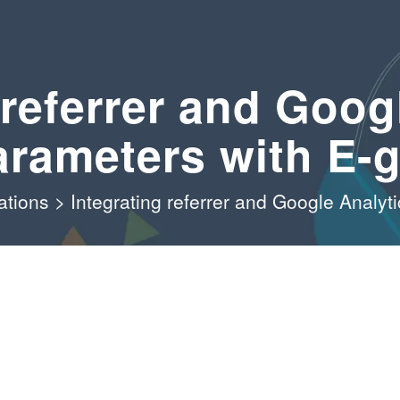
 referrer and Goog
arameters with E-g
ations
>
Integrating referrer and Google Analyt