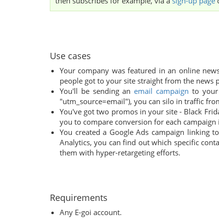
then subscribes for example, via a
sign-up page
Use cases
Your company was featured in an online newsp
people got to your site straight from the news p
You'll be sending an
email campaign
to your 
"utm_source=email"), you can silo in traffic fro
You've got two promos in your site - Black Fri
you to compare conversion for each campaign i
You created a Google Ads campaign linking t
Analytics, you can find out which specific con
them with hyper-retargeting efforts.
Requirements
Any E-goi account.