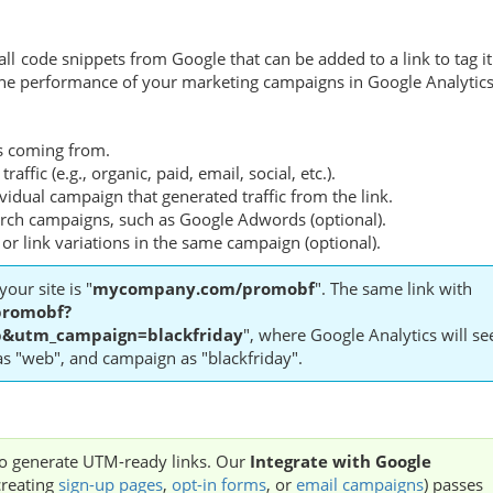
 code snippets from Google that can be added to a link to tag it
g the performance of your marketing campaigns in Google Analytics
 is coming from.
traffic (e.g., organic, paid, email, social, etc.).
ividual campaign that generated traffic from the link.
arch campaigns, such as Google Adwords (optional).
ad or link variations in the same campaign (optional).
your site is "
mycompany.com/promobf
". The same link with
romobf?
utm_campaign=blackfriday
", where Google Analytics will se
 as "web", and campaign as "blackfriday".
 to generate UTM-ready links. Our
Integrate with Google
creating
sign-up pages
,
opt-in forms
, or
email campaigns
) passes