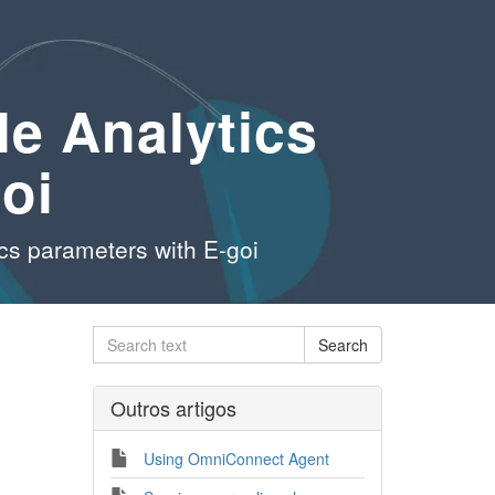
le Analytics
oi
ics parameters with E-goi
Outros artigos
Using OmniConnect Agent