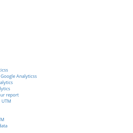
icss
 Google Analyticss
alytics
ytics
our report
nd UTM
UTM
data