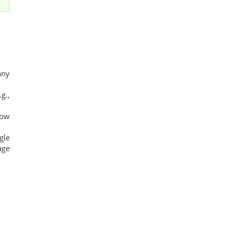
any
g.,
low
gle
age