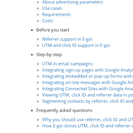
About advertising parameters
Use cases
Requirements
Costs
Before you start
Referrer support in E-goi
UTM and click ID support in E-goi
Step-by-step
UTM in email campaigns
Integrating sign-up pages with Google Analyt
Integrating embedded or pop-up forms with
Integrating on-site messages with Google An
Integrating Connected Sites with Google Anal
Viewing UTM, click ID and referrer data in y
Segmenting contacts by referrer, click ID a
Frequently asked questions
Why you should use referrer, click ID and 
How E-goi stores UTM, click ID and referrer 