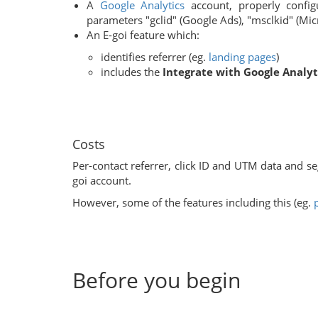
A
Google Analytics
account, properly config
parameters "gclid" (Google Ads), "msclkid" (Mic
An E-goi feature which:
identifies referrer (eg.
landing pages
)
includes the
Integrate with Google Analyt
Costs
Per-contact referrer, click ID and UTM data and se
goi account.
However, some of the features including this (eg.
Before you begin