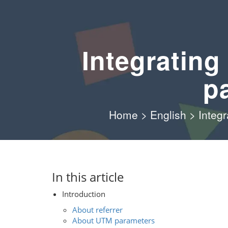
Integrating
p
Home
>
English
>
Integr
In this article
Introduction
About referrer
About UTM parameters