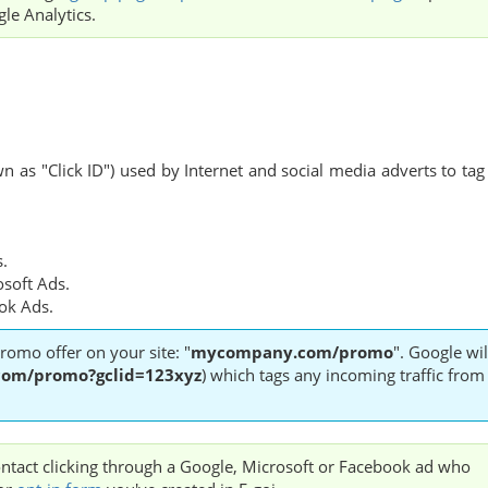
le Analytics.
 as "Click ID") used by Internet and social media adverts to tag
s.
osoft Ads.
ook Ads.
romo offer on your site: "
mycompany.com/promo
". Google wil
om/promo?gclid=123xyz
) which tags any incoming traffic from
 contact clicking through a Google, Microsoft or Facebook ad who