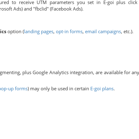
ured to receive UTM parameters you set in E-goi plus click
rosoft Ads) and "fbclid" (Facebook Ads).
ics
option (
landing pages
,
opt-in forms
,
email campaigns
, etc.).
gmenting, plus Google Analytics integration, are available for any
pop-up forms
) may only be used in certain
E-goi plans
.