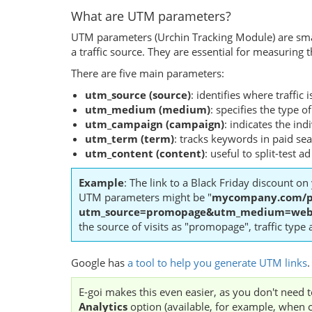
What are UTM parameters?
UTM parameters (Urchin Tracking Module) are small
a traffic source. They are essential for measurin
There are five main parameters:
utm_source (source)
: identifies where traffic
utm_medium (medium)
: specifies the type of 
utm_campaign (campaign)
: indicates the ind
utm_term (term)
: tracks keywords in paid se
utm_content (content)
: useful to split-test 
Example
: The link to a Black Friday discount on 
UTM parameters might be "
mycompany.com/p
utm_source=promopage&utm_medium=web&
the source of visits as "promopage", traffic type
Google has
a tool to help you generate UTM links
.
E-goi makes this even easier, as you don't need
Analytics
option (available, for example, when 