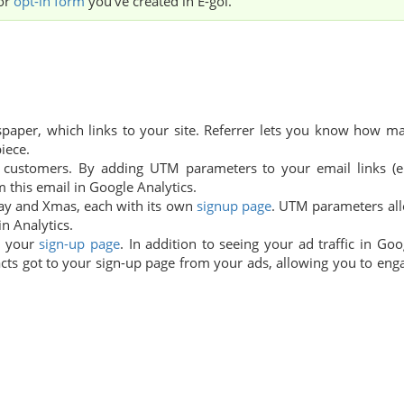
or
opt-in form
you've created in E-goi.
aper, which links to your site. Referrer lets you know how m
iece.
customers. By adding UTM parameters to your email links (e.
m this email in Google Analytics.
day and Xmas, each with its own
signup page
. UTM parameters al
n Analytics.
o your
sign-up page
. In addition to seeing your ad traffic in Goo
tacts got to your sign-up page from your ads, allowing you to eng