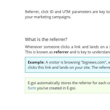
Referrer, click ID and UTM parameters are key to 
your marketing campaigns.
What is the referrer?
Whenever someone clicks a link and lands on a 
This is known as
referrer
and is key to understandi
Example
: A visitor is browsing "bignews.com", 
clicks this link and lands on your site. The refe
E-goi automatically stores the referrer for each 
form
you've created in E-goi.