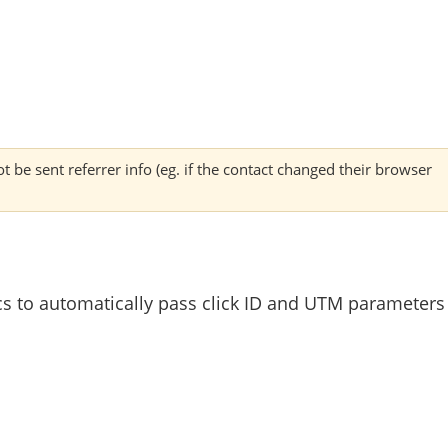
 be sent referrer info (eg. if the contact changed their browser
cs to automatically pass click ID and UTM parameters