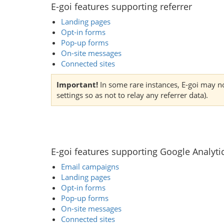
E-goi features supporting referrer
Landing pages
Opt-in forms
Pop-up forms
On-site messages
Connected sites
Important!
In some rare instances, E-goi may not
settings so as not to relay any referrer data).
E-goi features supporting Google Analyti
Email campaigns
Landing pages
Opt-in forms
Pop-up forms
On-site messages
Connected sites