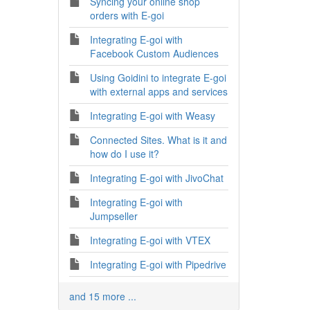
Syncing your online shop
orders with E-goi
Integrating E-goi with
Facebook Custom Audiences
Using Goidini to integrate E-goi
with external apps and services
Integrating E-goi with Weasy
Connected Sites. What is it and
how do I use it?
Integrating E-goi with JivoChat
Integrating E-goi with
Jumpseller
Integrating E-goi with VTEX
Integrating E-goi with Pipedrive
and 15 more ...