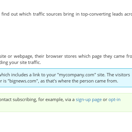
find out which traffic sources bring in top-converting leads acr
site or webpage, their browser stores which page they came fr
ng your site traffic.
which includes a link to your "mycompany.com" site. The visitors
rrer is "bignews.com", as that's where the person came from.
contact subscribing, for example, via a
sign-up page
or
opt-in