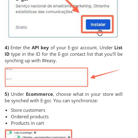
4)
Enter the
API key
of your E-goi account. Under
List
ID
type in the ID for the E-goi contact list that you'll be
synching up with Weasy.
5)
Under
Ecommerce
, choose what in your store will
be synched with E-goi. You can synchronize:
Store customers
Ordered products
Products in cart