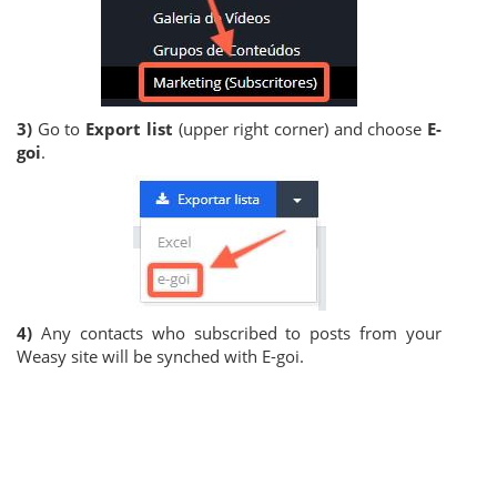
3)
Go to
Export list
(upper right corner) and choose
E-
goi
.
4)
Any contacts who subscribed to posts from your
Weasy site will be synched with E-goi.