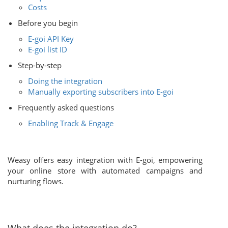
Costs
Before you begin
E-goi API Key
E-goi list ID
Step-by-step
Doing the integration
Manually exporting subscribers into E-goi
Frequently asked questions
Enabling Track & Engage
Weasy offers easy integration with E-goi, empowering
your online store with automated campaigns and
nurturing flows.