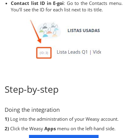
Contact list ID in E-goi
: Go to the Contacts menu.
You'll see the ID for each list next to its title.
Step-by-step
Doing the integration
1)
Log into the administration of your Weasy account.
2)
Click the Weasy
Apps
menu on the left-hand side.