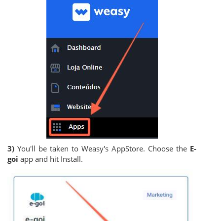
3)
You'll be taken to Weasy's AppStore. Choose the
E-
goi
app and hit Install.