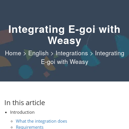
Integrating E-goi with
Weasy
Home
>
English
>
Integrations
>
Integrating
E-goi with Weasy
In this article
Introduction
What the integration does
Requirements