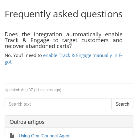
Frequently asked questions
Does the integration automatically enable
Track & Engage to target customers and
recover abandoned carts?
No. You'll need to
enable Track & Engage manually in E-
goi
.
Updated:
Aug 07 (11 months ago)
Outros artigos
Using OmniConnect Agent