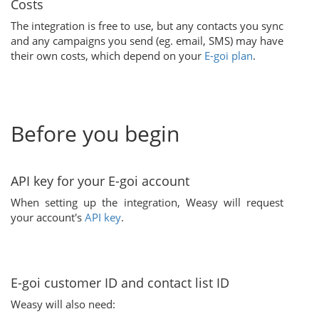
Costs
The integration is free to use, but any contacts you sync
and any campaigns you send (eg. email, SMS) may have
their own costs, which depend on your
E-goi plan
.
Before you begin
API key for your E-goi account
When setting up the integration, Weasy will request
your account's
API key
.
E-goi customer ID and contact list ID
Weasy will also need: