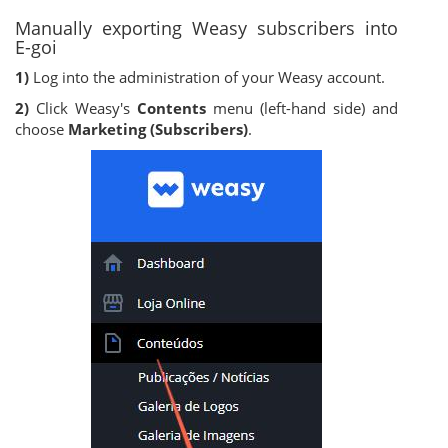
Manually exporting Weasy subscribers into
E-goi
1)
Log into the administration of your Weasy account.
2)
Click Weasy's
Contents
menu (left-hand side) and
choose
Marketing (Subscribers)
.