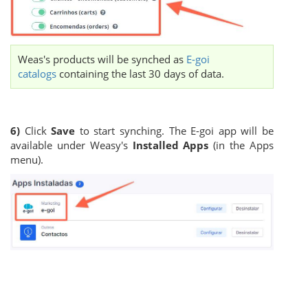
Weas's products will be synched as
E-goi
catalogs
containing the last 30 days of data.
6)
Click
Save
to start synching. The E-goi app will be
available under Weasy's
Installed Apps
(in the Apps
menu).