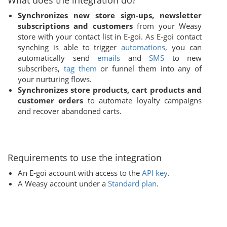
What does the integration do?
Synchronizes new store sign-ups, newsletter
subscriptions and customers
from your Weasy
store with your contact list in E-goi. As E-goi contact
synching is able to trigger
automations
, you can
automatically send
emails
and
SMS
to new
subscribers,
tag them
or funnel them into any of
your nurturing flows.
Synchronizes store products, cart products and
customer orders
to automate loyalty campaigns
and recover abandoned carts.
Requirements to use the integration
An E-goi account with access to the
API key
.
A Weasy account under a
Standard plan
.