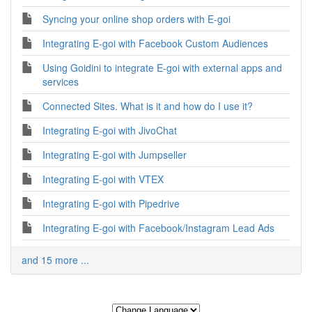
Syncing your online shop orders with E-goi
Integrating E-goi with Facebook Custom Audiences
Using Goidini to integrate E-goi with external apps and
services
Connected Sites. What is it and how do I use it?
Integrating E-goi with JivoChat
Integrating E-goi with Jumpseller
Integrating E-goi with VTEX
Integrating E-goi with Pipedrive
Integrating E-goi with Facebook/Instagram Lead Ads
and 15 more ...