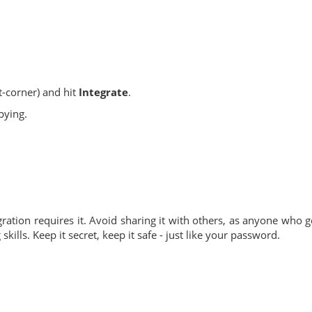
t-corner) and hit
Integrate
.
pying.
ation requires it. Avoid sharing it with others, as anyone who g
ills. Keep it secret, keep it safe - just like your password.