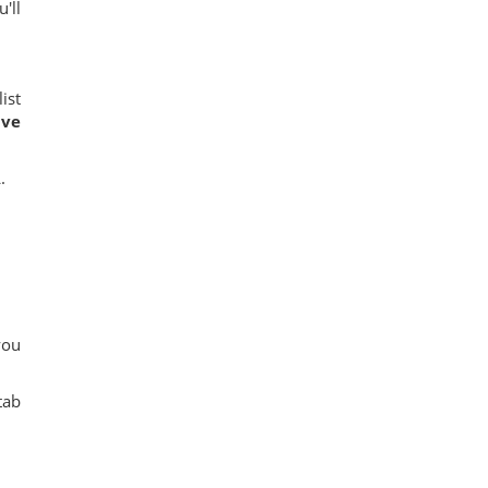
'll
ist
ave
.
you
tab