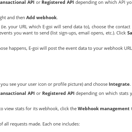
ansactional API
or
Registered API
depending on which API you
ight and then
Add webhook
.
(ie. your URL which E-goi will send data to), choose the contact l
events you want to send (list sign-ups, email opens, etc.). Click
S
hose happens, E-goi will post the event data to your webhook URL
 you see your user icon or profile picture) and choose
Integrate
.
ransactional API
or
Registered API
depending on which stats 
 to view stats for its webhook, click the
Webhook management
st of all requests made. Each one includes: