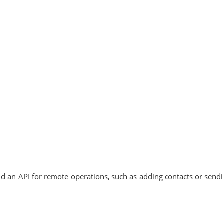
and an API for remote operations, such as adding contacts or send