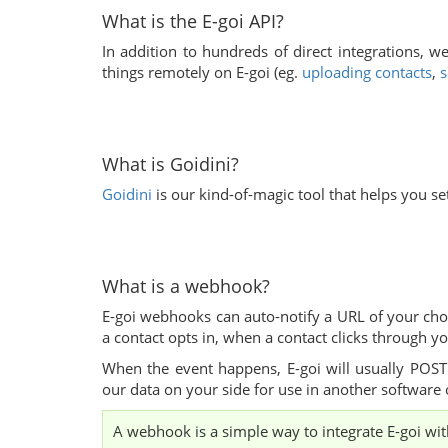
What is the E-goi API?
In addition to hundreds of direct integrations, w
things remotely on E-goi (eg.
uploading contacts
,
s
What is Goidini?
Goidini
is our kind-of-magic tool that helps you set
What is a webhook?
E-goi webhooks can auto-notify a URL of your cho
a contact opts in, when a contact clicks through yo
When the event happens, E-goi will usually POST
our data on your side for use in another software 
A webhook is a simple way to integrate E-goi with