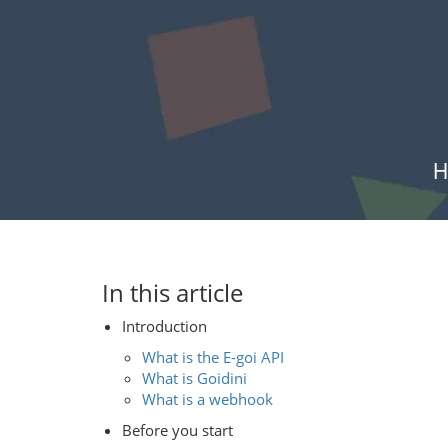
H
In this article
Introduction
What is the E-goi API
What is Goidini
What is a webhook
Before you start