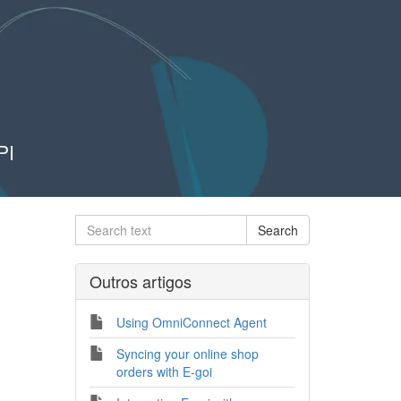
PI
Outros artigos
Using OmniConnect Agent
Syncing your online shop
orders with E-goi