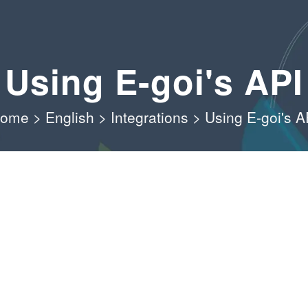
Using E-goi's API
ome
>
English
>
Integrations
>
Using E-goi's A