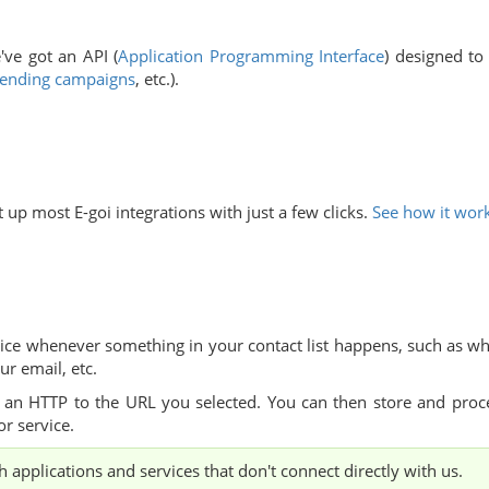
e've got an API
(
Application Programming Interface
) designed to
ending campaigns
, etc.).
 up most E-goi integrations with just a few clicks.
See how it wor
ice whenever something in your contact list happens, such as w
ur email, etc.
 an HTTP to the URL you selected. You can then store and proc
or service.
 applications and services that don't connect directly with us.