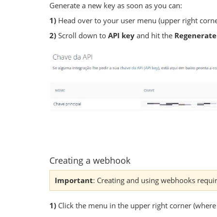
Generate a new key as soon as you can:
1)
Head over to your user menu (upper right corne
2)
Scroll down to
API key
and hit the
Regenerate
Creating a webhook
Important
: Creating and using webhooks requi
1)
Click the menu in the upper right corner (where