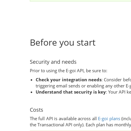
Before you start
Security and needs
Prior to using the E-goi API, be sure to:
Check your integration needs
: Consider bef
triggering email sends or enabling any other E-g
Understand that security is key
: Your API ke
Costs
The full API is available across all
E-goi plans
(incl
the Transactional API only). Each plan has monthly