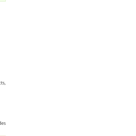
ts,
des