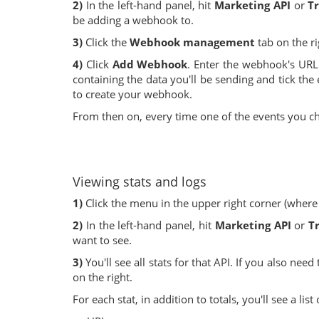
2)
In the left-hand panel, hit
Marketing API
or
Tr
be adding a webhook to.
3)
Click the
Webhook management
tab on the r
4)
Click
Add Webhook
. Enter the webhook's URL 
containing the data you'll be sending and tick the 
to create your webhook.
From then on, every time one of the events you c
Viewing stats and logs
1)
Click the menu in the upper right corner (where
2)
In the left-hand panel, hit
Marketing API
or
T
want to see.
3)
You'll see all stats for that API. If you also need
on the right.
For each stat, in addition to totals, you'll see a li