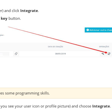
r) and click
Integrate
.
 key
button.
res some programming skills.
 you see your user icon or profile picture) and choose
Integrate
.