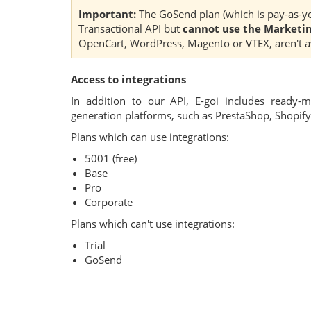
Important:
The GoSend plan (which is pay-as-yo
Transactional API but
cannot use the Marketin
OpenCart, WordPress, Magento or VTEX, aren't ava
Access to integrations
In addition to our API, E-goi includes ready-
generation platforms, such as PrestaShop, Shopi
Plans which can use integrations:
5001 (free)
Base
Pro
Corporate
Plans which can't use integrations:
Trial
GoSend