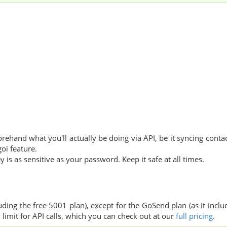
orehand what you'll actually be doing via API, be it syncing contac
oi feature.
y is as sensitive as your password. Keep it safe at all times.
uding the free 5001 plan), except for the GoSend plan (as it inclu
 limit for API calls, which you can check out at our
full pricing
.