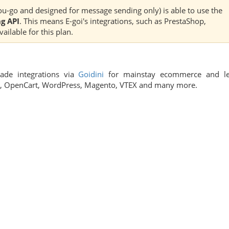
u-go and designed for message sending only) is able to use the
g API
. This means E-goi's integrations, such as PrestaShop,
ilable for this plan.
made integrations via
Goidini
for mainstay ecommerce and l
fy, OpenCart, WordPress, Magento, VTEX and many more.