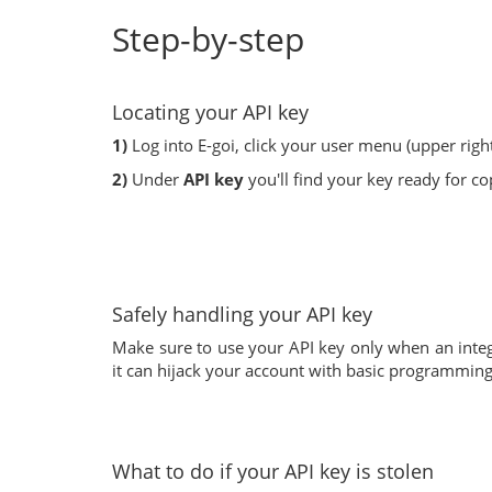
Step-by-step
Locating your API key
1)
Log into E-goi, click your user menu (upper righ
2)
Under
API key
you'll find your key ready for co
Safely handling your API key
Make sure to use your API key only when an integr
it can hijack your account with basic programming sk
What to do if your API key is stolen