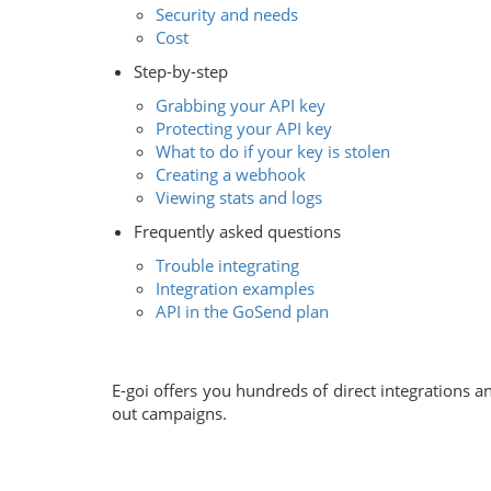
Security and needs
Cost
Step-by-step
Grabbing your API key
Protecting your API key
What to do if your key is stolen
Creating a webhook
Viewing stats and logs
Frequently asked questions
Trouble integrating
Integration examples
API in the GoSend plan
E-goi offers you hundreds of direct integrations 
out campaigns.