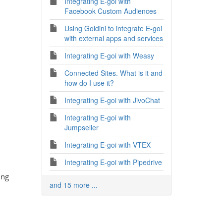
Integrating E-goi with
Facebook Custom Audiences
Using Goidini to integrate E-goi
with external apps and services
Integrating E-goi with Weasy
Connected Sites. What is it and
how do I use it?
Integrating E-goi with JivoChat
Integrating E-goi with
Jumpseller
Integrating E-goi with VTEX
Integrating E-goi with Pipedrive
ing
and 15 more ...