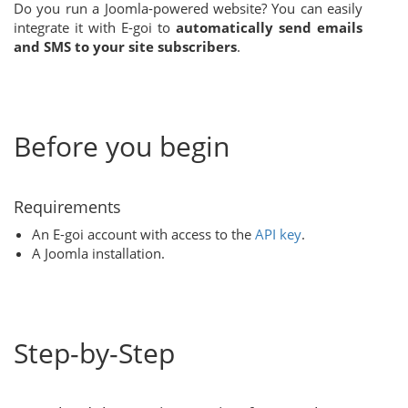
Do you run a Joomla-powered website? You can easily
integrate it with E-goi to
automatically send emails
and SMS to your site subscribers
.
Before you begin
Requirements
An E-goi account with access to the
API key
.
A Joomla installation.
Step-by-Step