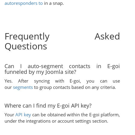
autoresponders to
in a snap.
Frequently Asked
Questions
Can I auto-segment contacts in E-goi
funneled by my Joomla site?
Yes. After syncing with E-goi, you can use
our
segments
to group contacts based on any criteria.
Where can I find my E-goi API key?
Your
API key
can be obtained within the E-goi platform,
under the integrations or account settings section.