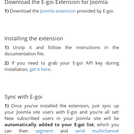
Download the E-goi Extension for Joomla
1)
Download the
Joomla extension
provided by E-goi.
Installing the extension
1)
Unzip it and follow the instructions in the
documentation file.
2)
If you need to grab your E-goi API key during
installation,
get it here
.
Sync with E-goi
1)
Once you've installed the extension, just sync up
your Joomla site users with E-goi and you're all set!
New subscribed users in your Joomla site will be
automatically added to your E-goi list
, which you
can then
segment
and
send multichannel