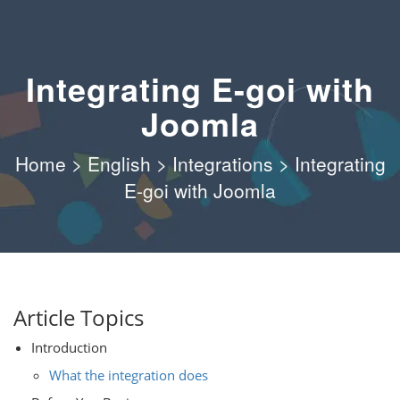
Integrating E-goi with
Joomla
Home
>
English
>
Integrations
>
Integrating
E-goi with Joomla
Article Topics
Introduction
What the integration does