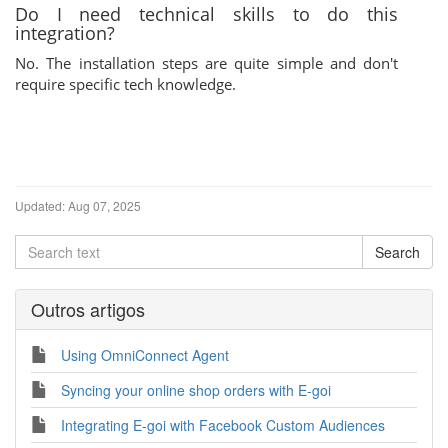
Do I need technical skills to do this
integration?
No. The installation steps are quite simple and don't
require specific tech knowledge.
Updated:
Aug 07, 2025
Outros artigos
Using OmniConnect Agent
Syncing your online shop orders with E-goi
Integrating E-goi with Facebook Custom Audiences