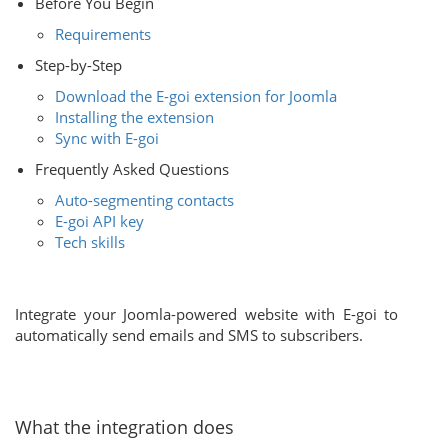
Before You Begin
Requirements
Step-by-Step
Download the E-goi extension for Joomla
Installing the extension
Sync with E-goi
Frequently Asked Questions
Auto-segmenting contacts
E-goi API key
Tech skills
Integrate your Joomla-powered website with E-goi to
automatically send emails and SMS to subscribers.
What the integration does