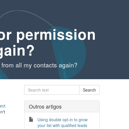
or permission
gain?
from all my contacts again?
Outros artigos
est
n't
Using double opt-in to grow
your list with qualified leads