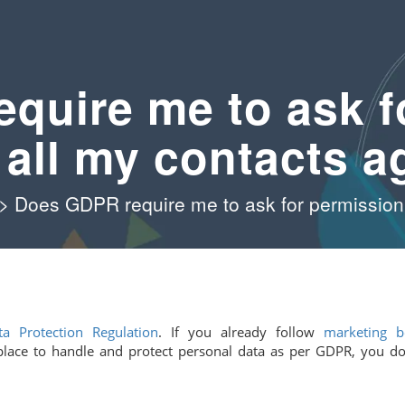
quire me to ask f
 all my contacts a
>
Does GDPR require me to ask for permission 
a Protection Regulation
. If you already follow
marketing b
place to handle and protect personal data as per GDPR, you do