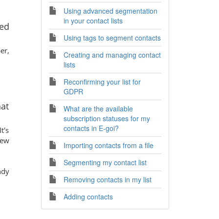
Using advanced segmentation
in your contact lists
ed
Using tags to segment contacts
er,
Creating and managing contact
lists
Reconfirming your list for
GDPR
hat
What are the available
subscription statuses for my
contacts in E-goi?
t's
new
Importing contacts from a file
Segmenting my contact list
ndy
Removing contacts in my list
Adding contacts