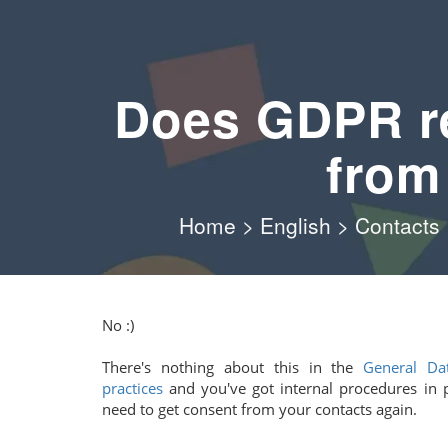
Does GDPR re
from
Home
>
English
>
Contacts
No :)
There's nothing about this in the
General Dat
practices
and you've got internal procedures in 
need to get consent from your contacts again.