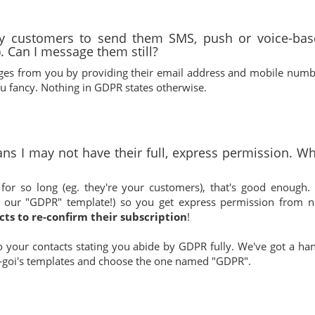
my customers to send them SMS, push or voice-bas
. Can I message them still?
ages from you by providing their email address and mobile numb
 fancy. Nothing in GDPR states otherwise.
ns I may not have their full, express permission. W
or so long (eg. they're your customers), that's good enough. I
 our "GDPR" template!) so you get express permission from 
cts to re-confirm their subscription
!
o your contacts stating you abide by GDPR fully. We've got a ha
f E-goi's templates and choose the one named "GDPR".