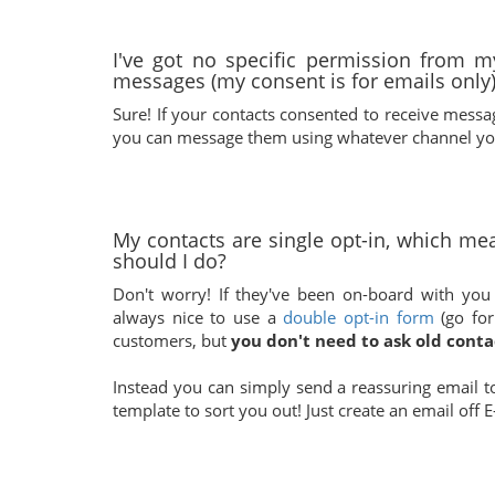
I've got no specific permission from 
messages (my consent is for emails only)
Sure! If your contacts consented to receive mess
you can message them using whatever channel you
My contacts are single opt-in, which mea
should I do?
Don't worry! If they've been on-board with you f
always nice to use a
double opt-in form
(go for
customers, but
you don't need to ask old conta
Instead you can simply send a reassuring email t
template to sort you out! Just create an email of